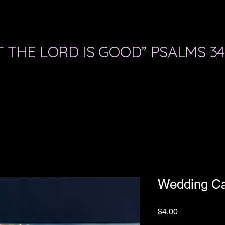
 THE LORD IS GOOD” PSALMS 34
Wedding C
Price
$4.00