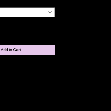
Add to Cart