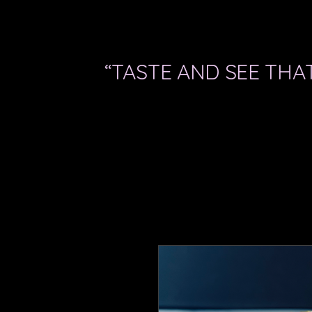
“TASTE AND SEE THAT