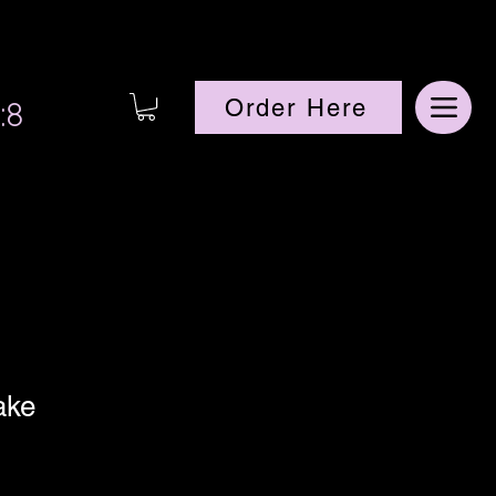
:8
Order Here
ake