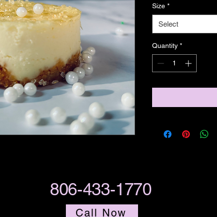
Size
*
Select
Quantity
*
806-433-1770
Call Now