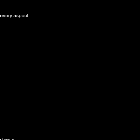
 every aspect