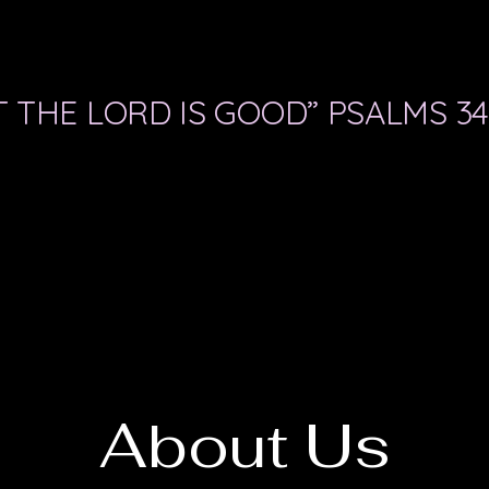
 THE LORD IS GOOD” PSALMS 34
About Us