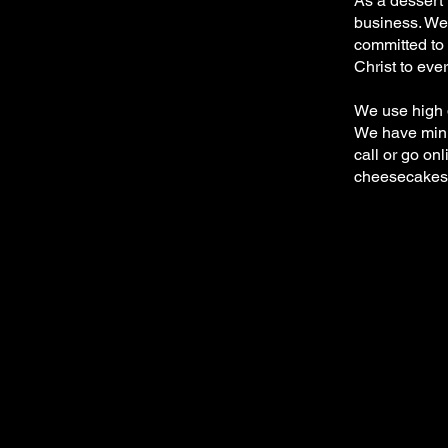
As a dessert 
business. We 
committed to 
Christ to eve
We use high q
We have mini’
call or go onl
cheesecakes a