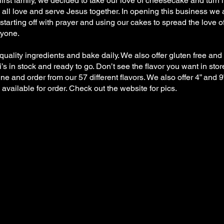
first family, we decided to take our love of cheesecake and turn it
all love and serve Jesus together. In opening this business we 
starting off with prayer and using our cakes to spread the love o
ryone.
uality ingredients and bake daily. We also offer gluten free and 
s in stock and ready to go. Don’t see the flavor you want in sto
ine and order from our 57 different flavors. We also offer 4” and 9
vailable for order. Check out the website for pics.