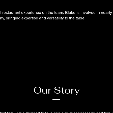
t restaurant experience on the team,
Blake
is involved in nearly
y, bringing expertise and versatility to the table.
Our Story