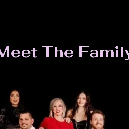
Meet The Famil