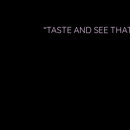
“TASTE AND SEE THAT