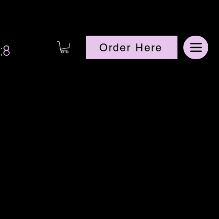
:8
Order Here