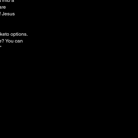
 into a
are
f Jesus
keto options.
re? You can
”