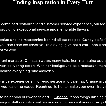
Finding Inspiration in Every Turn
f combined restaurant and customer service experience, our tea
 providing exceptional service and memorable flavors.
baker and the mastermind behind all our recipes,
Candy
crafts f
f you don’t see the flavor you’re craving, give her a call—she’ll h
t for you!
urant manager,
Christian
wears many hats, from managing opera
ven delivering orders. With her background as a restaurant ma
 ensures everything runs smoothly.
ensive experience in high-end service and catering,
Chaise
is t
l your catering needs. Reach out to her to make your event truly
 force behind our website and IT,
Chance
keeps things running 
unique skills in sales and service ensure our customers always 