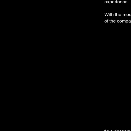
experience.
With the mos
of the compan