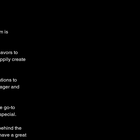
m is
lavors to
appily create
tions to
nager and
he go-to
 special.
behind the
have a great