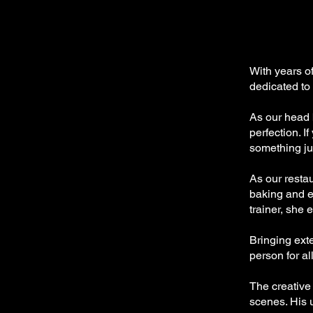
With years o
dedicated to
As our head 
perfection. I
something jus
As our resta
baking and e
trainer, she
Bringing ext
person for al
The creative
scenes. His 