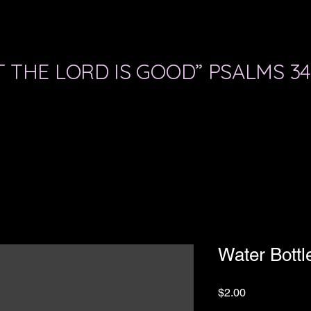
 THE LORD IS GOOD” PSALMS 34
Water Bottl
Price
$2.00