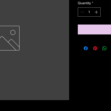
Quantity
*