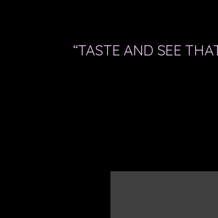
“TASTE AND SEE THAT