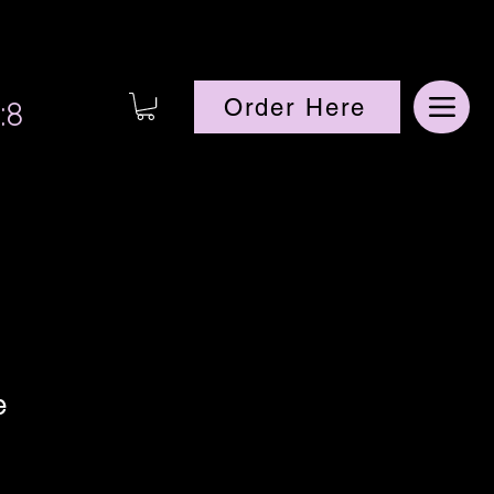
:8
Order Here
e