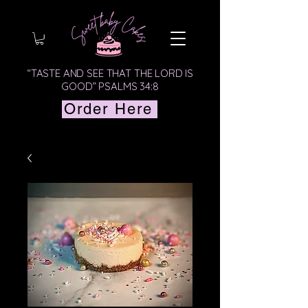
“TASTE AND SEE THAT THE LORD IS
GOOD” PSALMS 34:8
Order Here