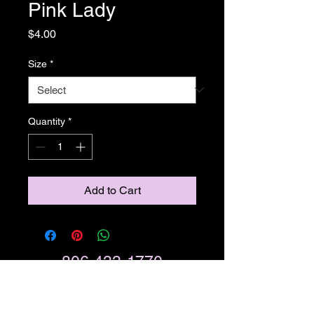
Pink Lady
Price
$4.00
Size
*
Quantity
*
Add to Cart
806-433-1770
Call Now
4132 Business Park Dr,