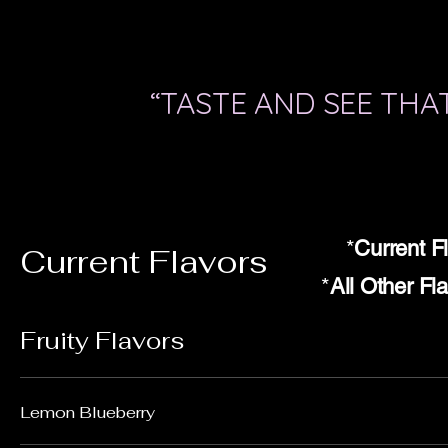
“TASTE AND SEE THAT
*
Current F
Current Flavors
*
All Other Fl
Fruity Flavors
Lemon Blueberry