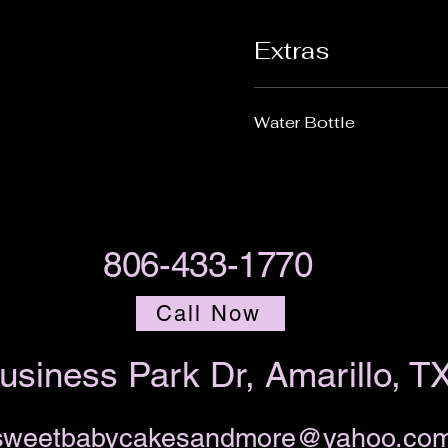
Extras
Water Bottle
806-433-1770
Call Now
usiness Park Dr, Amarillo, T
sweetbabycakesandmore@yahoo.co