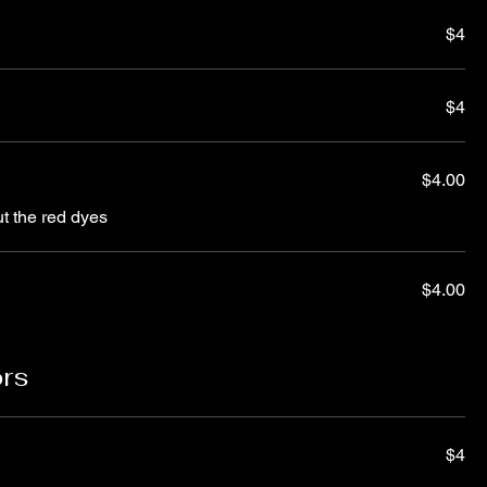
$4
$4
$4.00
ut the red dyes
$4.00
ors
$4