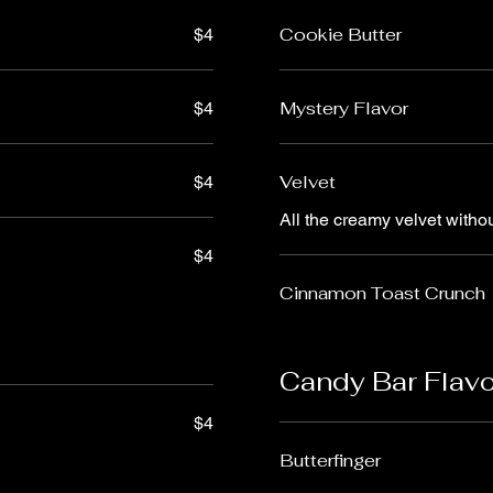
Cookie Butter
$4
Mystery Flavor
$4
Velvet
$4
All the creamy velvet witho
$4
Cinnamon Toast Crunch
Candy Bar Flav
$4
Butterfinger