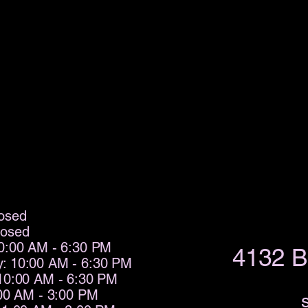
osed
losed
0:00 AM - 6:30 PM
4132 B
: 10:00 AM - 6:30 PM
10:00 AM - 6:30 PM
:00 AM - 3:00 PM