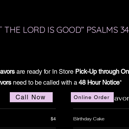
 THE LORD IS GOOD” PSALMS 34
lavors
are ready for In Store
Pick-Up through On
avors
need to be called with a
48 Hour Notice
*
Call Now
Specialty Flavo
Online Order
Birthday Cake
$4