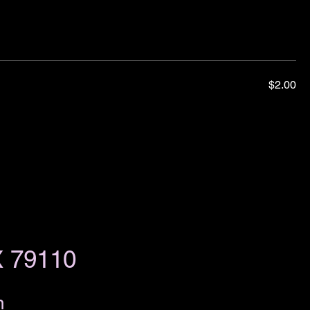
$2.00
X 79110
m