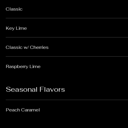
Classic
Key Lime
Classic w/ Cherries
Raspberry Lime
Seasonal Flavors
Peach Caramel