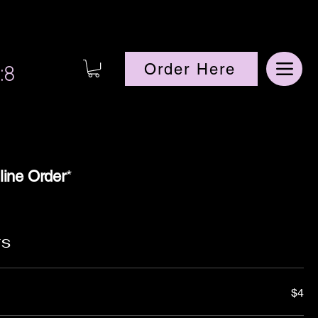
:8
Order Here
line Order
*
rs
$4